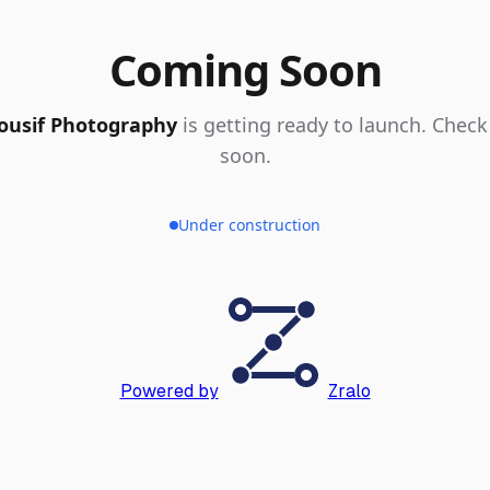
Coming Soon
ousif Photography
is getting ready to launch. Check
soon.
Under construction
Powered by
Zralo